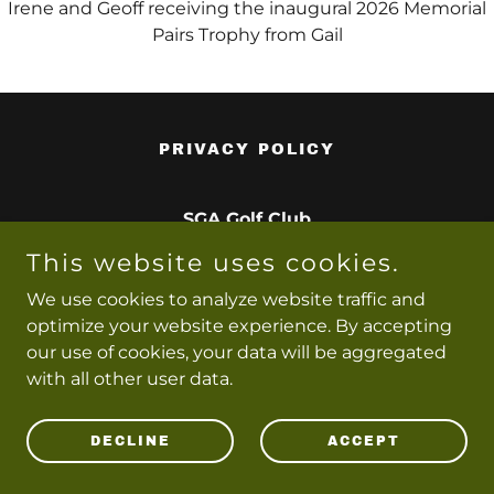
Irene and Geoff receiving the inaugural 2026 Memorial
Pairs Trophy from Gail
PRIVACY POLICY
SGA Golf Club
This website uses cookies.
Copyright © 2026 SGA Golf Club - All Rights Reserved.
We use cookies to analyze website traffic and
optimize your website experience. By accepting
Powered by
our use of cookies, your data will be aggregated
with all other user data.
DECLINE
ACCEPT