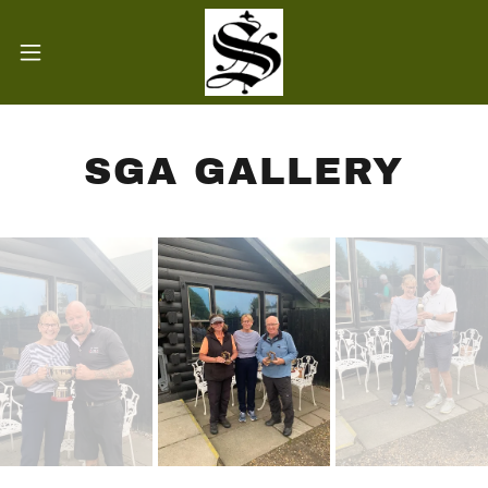
SGA GALLERY